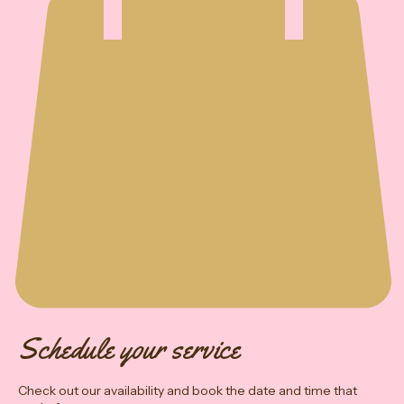
Schedule your service