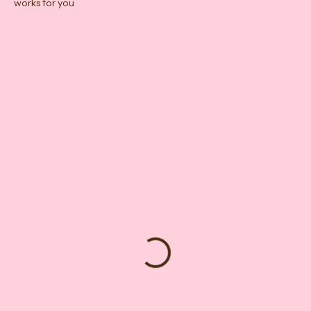
Check out our availability and book the date and time that
works for you