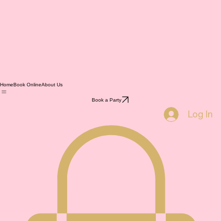
Home
Book Online
About Us
Book a Party
Log In